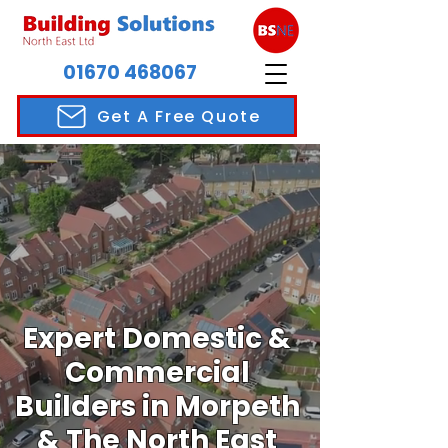
01670 468067
Get A Free Quote
Expert Domestic &
Commercial
Builders in Morpeth
& The North East