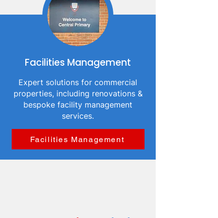
Facilities Management
Expert solutions for commercial
properties, including renovations &
bespoke facility management
services.
Facilities Management