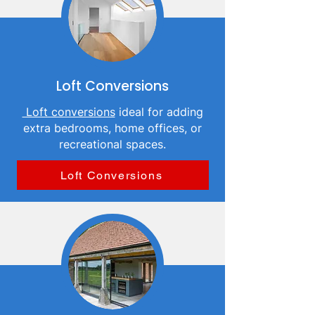
Loft Conversions
Loft conversions
ideal for adding
extra bedrooms, home offices, or
recreational spaces.
Loft Conversions