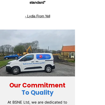
standard"
- Lydia From Yell
Our Commitment
To Quality
At BSNE Ltd, we are dedicated to