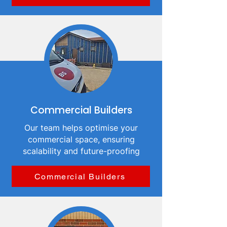
Commercial Builders
Our team helps optimise your
commercial space, ensuring
scalability and future-proofing
Commercial Builders