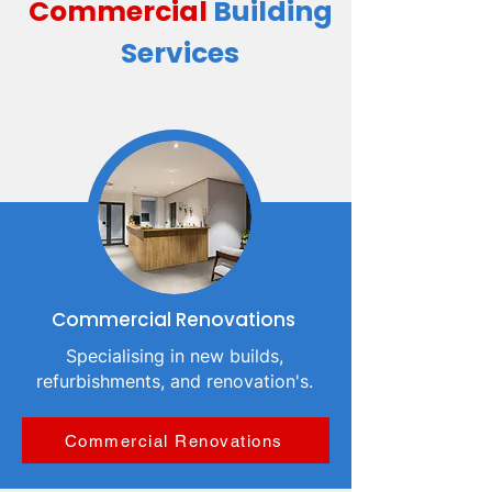
Commercial
Building
Services
Commercial Renovations
Specialising in new builds,
refurbishments, and renovation's.
Commercial Renovations