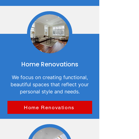
Home Renovations
We focus on creating functional,
beautiful spaces that reflect your
personal style and needs.
Home Renovations