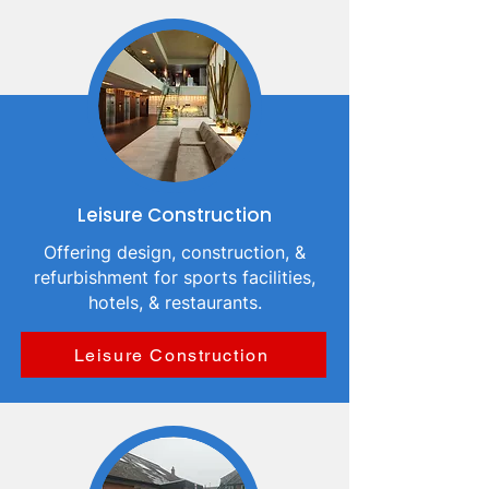
Leisure Construction
Offering design, construction, &
refurbishment for sports facilities,
hotels, & restaurants.
Leisure Construction