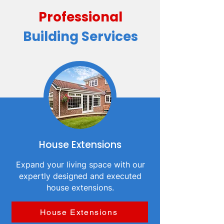
Professional
Building Services
House Extensions
Expand your living space with our
expertly designed and executed
house extensions.
House Extensions