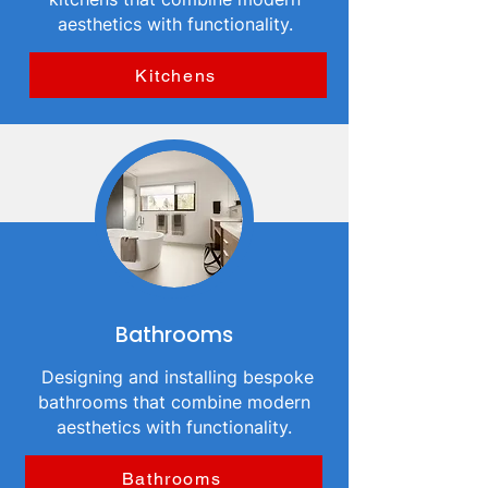
aesthetics with functionality.
Kitchens
Bathrooms
Designing and installing bespoke
bathrooms that combine modern
aesthetics with functionality.
Bathrooms