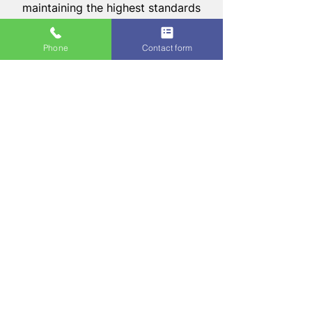
maintaining the highest standards
of craftsmanship and
professionalism.
Phone
Contact form
Our team's commitment to
excellence ensures that every
project we undertake is completed
to perfection, with an emphasis on
durability, functionality, and style.