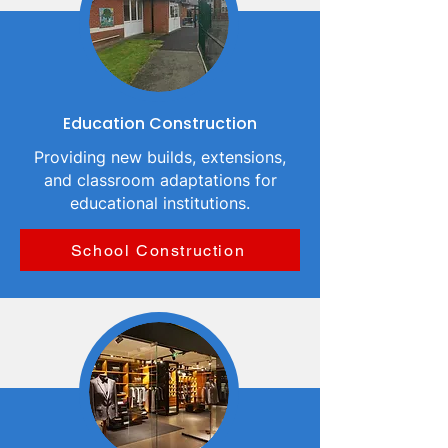
Education Construction
Providing new builds, extensions,
and classroom adaptations for
educational institutions.
School Construction