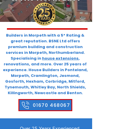
Builders in Morpeth with a 5* Rating &
great reputation. BSNE Ltd offers
premium building and construction
services in Morpeth, Northumberland.
Specialising in
house extensions
,
renovations, and more. Over 25 years of
experience. House Builders in Ponteland,
Morpeth, Cramlington, Jesmond,
Gosforth, Hexham, Corbridge, Mitford,
Tynemouth, Whitley Bay, North Shields,
Killingworth, Newcastle and Benton.
01670 468067
Over 25 Years Experienced