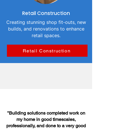
Retail Construction
Creating stunning shop fit-outs, new
builds, and renovations to enhance
retail spaces.
Retail Construction
"Building solutions completed work on
my home in good timescales,
professionally, and done to a very good