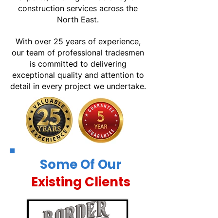
construction services across the
North East.
With over 25 years of experience,
our team of professional tradesmen
is committed to delivering
exceptional quality and attention to
detail in every project we undertake.
Some Of Our
Existing Clients