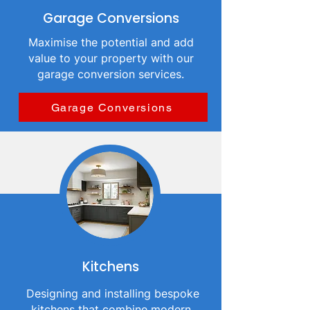
Garage Conversions
Maximise the potential and add
value to your property with our
garage conversion services.
Garage Conversions
Kitchens
Designing and installing bespoke
kitchens that combine modern