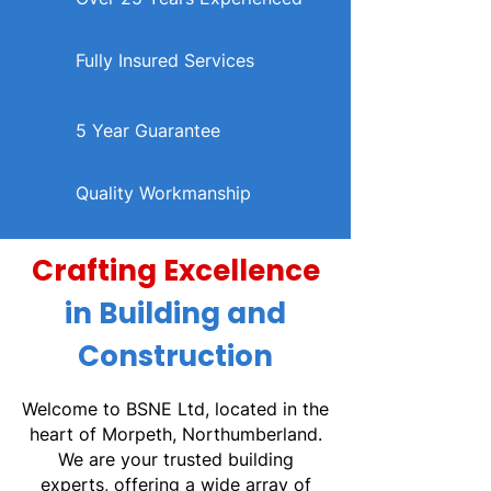
Fully Insured Services
5 Year Guarantee
Quality Workmanship
Crafting Excellence
in Building and
Construction
Welcome to BSNE Ltd, located in the
heart of Morpeth, Northumberland.
We are your trusted building
experts, offering a wide array of