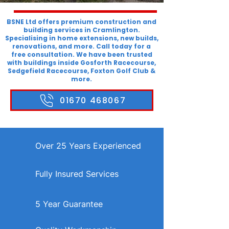
BSNE Ltd offers premium construction and
building services in Cramlington.
Specialising in home extensions, new builds,
renovations, and more. Call today for a
free consultation. We have been trusted
with buildings inside Gosforth Racecourse,
Sedgefield Racecourse, Foxton Golf Club &
more.
01670 468067
Over 25 Years Experienced
Fully Insured Services
5 Year Guarantee