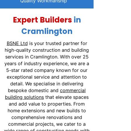
Quality Workmanship
Expert Builders
in
Cramlington
BSNE Ltd
is your trusted partner for
high-quality construction and building
services in Cramlington. With over 25
years of industry experience, we are a
5-star rated company known for our
exceptional service and attention to
detail. We specialise in delivering
bespoke domestic and
commercial
building solutions
that elevate spaces
and add value to properties. From
home extensions and new builds to
comprehensive renovations and
commercial projects, we cater to a
wide range of construction needs with