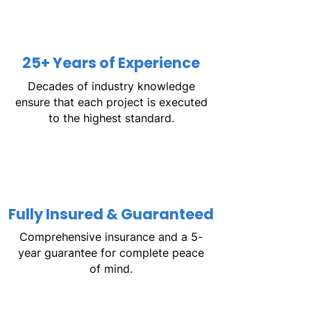
25+ Years of Experience
Decades of industry knowledge
ensure that each project is executed
to the highest standard.
Fully Insured & Guaranteed
Comprehensive insurance and a 5-
year guarantee for complete peace
of mind.