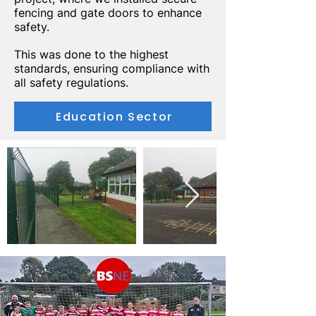
fencing and gate doors to enhance
safety.
This was done to the highest
standards, ensuring compliance with
all safety regulations.
Education Sector