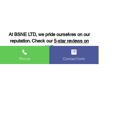
At BSNE LTD, we pride ourselves on our
reputation. Check our
5-star reviews on
Yell!
Phone
Contact form