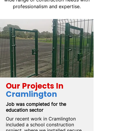
professionalism and expertise.
Our Projects In
Cramlington
Job was completed for the
education sector
Our recent work in Cramlington
included a school construction
project, where we installed secure