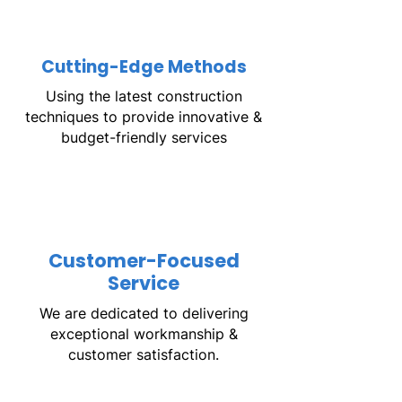
Cutting-Edge Methods
Using the latest construction
techniques to provide innovative &
budget-friendly services
Customer-Focused
Service
We are dedicated to delivering
exceptional workmanship &
customer satisfaction.