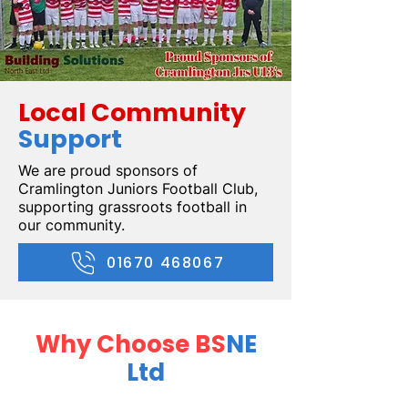
Local Community
Support
We are proud sponsors of
Cramlington Juniors Football Club,
supporting grassroots football in
our community.
01670 468067
Why Choose BS
NE
Ltd