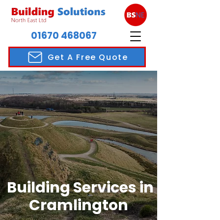
01670 468067
Get A Free Quote
Building Services in
Cramlington